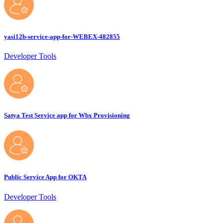
yasi12b-service-app-for-WEBEX-482855
Developer Tools
Satya Test Service app for Wbx Provisioning
Public Service App for OKTA
Developer Tools