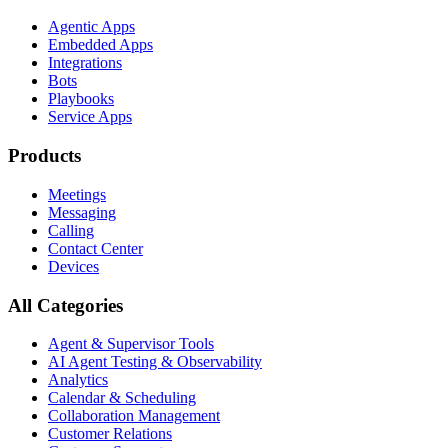
Agentic Apps
Embedded Apps
Integrations
Bots
Playbooks
Service Apps
Products
Meetings
Messaging
Calling
Contact Center
Devices
All Categories
Agent & Supervisor Tools
AI Agent Testing & Observability
Analytics
Calendar & Scheduling
Collaboration Management
Customer Relations