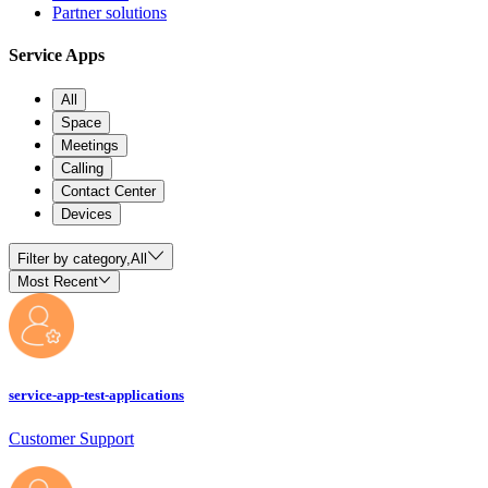
Partner solutions
Service Apps
All
Space
Meetings
Calling
Contact Center
Devices
Filter by category,
All
Most Recent
service-app-test-applications
Customer Support