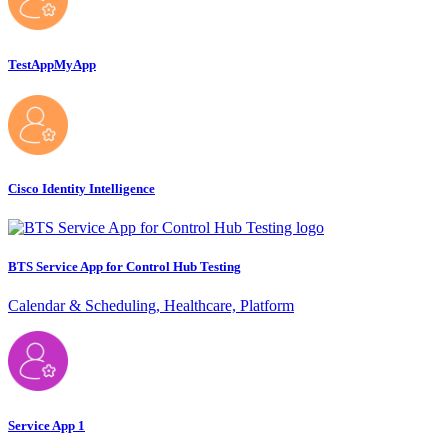
TestAppMyApp
Cisco Identity Intelligence
BTS Service App for Control Hub Testing
Calendar & Scheduling, Healthcare, Platform
Service App 1