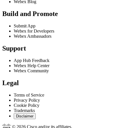
Webex Blog
Build and Promote
Submit App
Webex for Developers
Webex Ambassadors
Support
App Hub Feedback
Webex Help Center
Webex Community
Legal
Terms of Service
Privacy Policy
Cookie Policy
Trademarks
Disclaimer
© 2026 Cisco and/or its affiliates.