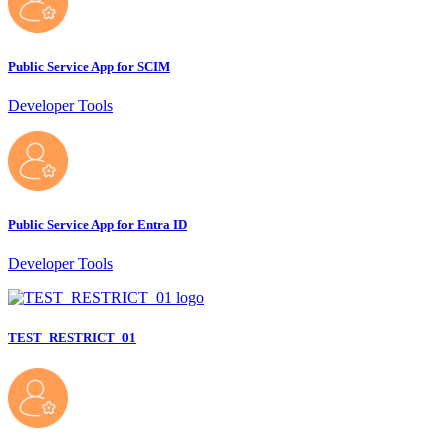
Public Service App for SCIM
Developer Tools
Public Service App for Entra ID
Developer Tools
TEST_RESTRICT_01