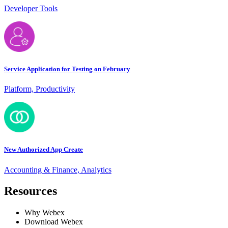
Developer Tools
Service Application for Testing on February
Platform, Productivity
New Authorized App Create
Accounting & Finance, Analytics
Resources
Why Webex
Download Webex