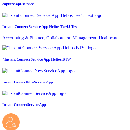
capture-api-service
Instant Connect Service App Helios Tee4J Test
Accounting & Finance, Collaboration Management, Healthcare
"Instant Connect Service App Helios BTS"
InstantConnectNewServiceApp
InstantConnectServiceApp