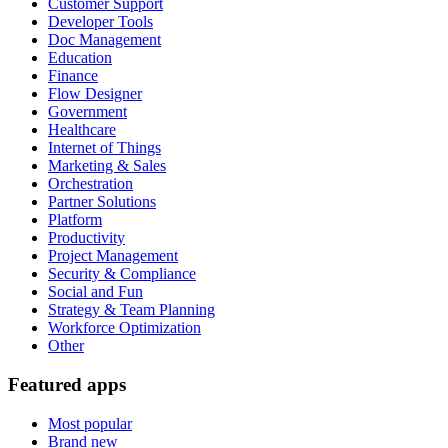
Customer Support
Developer Tools
Doc Management
Education
Finance
Flow Designer
Government
Healthcare
Internet of Things
Marketing & Sales
Orchestration
Partner Solutions
Platform
Productivity
Project Management
Security & Compliance
Social and Fun
Strategy & Team Planning
Workforce Optimization
Other
Featured apps
Most popular
Brand new