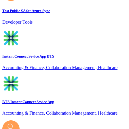
Test Public SA for Azure Sync
Developer Tools
Instant Connect Sevice App BTS
Accounting & Finance, Collaboration Management, Healthcare
BTS Instant Connect Sevice App
Accounting & Finance, Collaboration Management, Healthcare