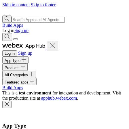
Skip to content
Skip to footer
Build Apps
Log in
Sign up
Sign up
Log in
App Type
Products
All Categories
Featured apps
Build Apps
This is a
test environment
for integration and development. Visit
the production site at
apphub.webex.com
.
App Type