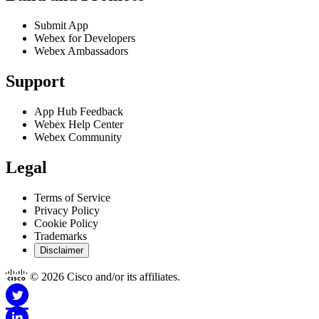
Submit App
Webex for Developers
Webex Ambassadors
Support
App Hub Feedback
Webex Help Center
Webex Community
Legal
Terms of Service
Privacy Policy
Cookie Policy
Trademarks
Disclaimer
© 2026 Cisco and/or its affiliates.