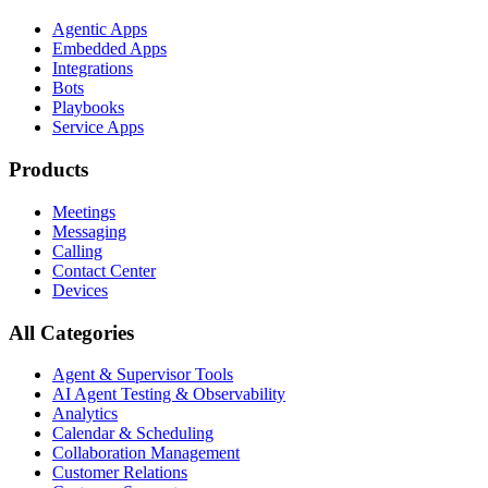
Agentic Apps
Embedded Apps
Integrations
Bots
Playbooks
Service Apps
Products
Meetings
Messaging
Calling
Contact Center
Devices
All Categories
Agent & Supervisor Tools
AI Agent Testing & Observability
Analytics
Calendar & Scheduling
Collaboration Management
Customer Relations