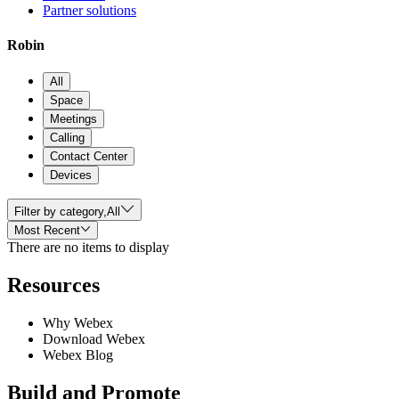
Partner solutions
Robin
All
Space
Meetings
Calling
Contact Center
Devices
Filter by category,
All
Most Recent
There are no items to display
Resources
Why Webex
Download Webex
Webex Blog
Build and Promote