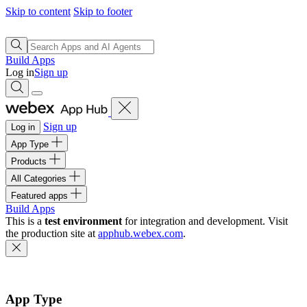
Skip to content
Skip to footer
Build Apps
Log in
Sign up
Sign up
Log in
App Type
Products
All Categories
Featured apps
Build Apps
This is a
test environment
for integration and development. Visit
the production site at
apphub.webex.com
.
App Type