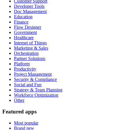
Customer Support
Developer Tools
Doc Management
Education
Finance
Flow Designer
Government
Healthcare
Internet of Things
Marketing & Sales
Orchestration
Partner Solutions
Platform
Productivity
Project Management
Security & Compliance
Social and Fun
Strategy & Team Planning
Workforce Optimization
Other
Featured apps
Most popular
Brand new