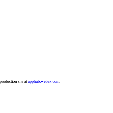
production site at
apphub.webex.com
.