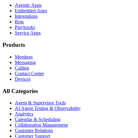
Agentic Apps
Embedded Apps
Integrations
Bots
Playbooks
Service Apps
Products
Meetings
Messaging
Calling
Contact Center
Devices
All Categories
Agent & Supervisor Tools
AI Agent Testing & Observability
Analytics
Calendar & Scheduling
Collaboration Management
Customer Relations
Customer Support