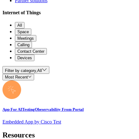
Partner solutions
Internet of Things
All
Space
Meetings
Calling
Contact Center
Devices
Filter by category,
All
Most Recent
App For AITestingObeservability From Portal
Embedded App by Cisco Test
Resources