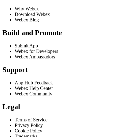
Why Webex
Download Webex
Webex Blog
Build and Promote
Submit App
Webex for Developers
Webex Ambassadors
Support
App Hub Feedback
Webex Help Center
Webex Community
Legal
Terms of Service
Privacy Policy
Cookie Policy
Trademarks