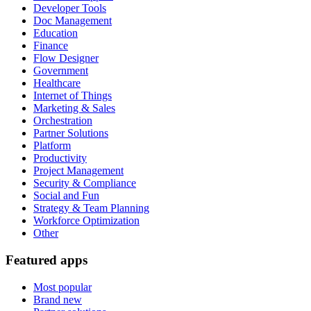
Developer Tools
Doc Management
Education
Finance
Flow Designer
Government
Healthcare
Internet of Things
Marketing & Sales
Orchestration
Partner Solutions
Platform
Productivity
Project Management
Security & Compliance
Social and Fun
Strategy & Team Planning
Workforce Optimization
Other
Featured apps
Most popular
Brand new