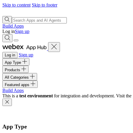
Skip to content
Skip to footer
Build Apps
Log in
Sign up
Sign up
Log in
App Type
Products
All Categories
Featured apps
Build Apps
This is a
test environment
for integration and development. Visit the 
App Type