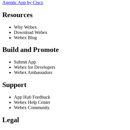
Agentic App by Cisco
Resources
Why Webex
Download Webex
Webex Blog
Build and Promote
Submit App
Webex for Developers
Webex Ambassadors
Support
App Hub Feedback
Webex Help Center
Webex Community
Legal