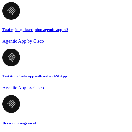
Testing long description agentic app_v2
Agentic App by Cisco
Test Auth Code app with webexASPApp
Agentic App by Cisco
Device management