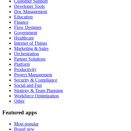
Customer Support
Developer Tools
Doc Management
Education
Finance
Flow Designer
Government
Healthcare
Internet of Things
Marketing & Sales
Orchestration
Partner Solutions
Platform
Productivity
Project Management
Security & Compliance
Social and Fun
Strategy & Team Planning
Workforce Optimization
Other
Featured apps
Most popular
Brand new