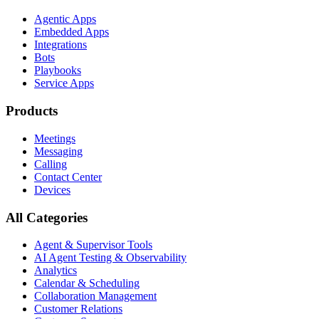
Agentic Apps
Embedded Apps
Integrations
Bots
Playbooks
Service Apps
Products
Meetings
Messaging
Calling
Contact Center
Devices
All Categories
Agent & Supervisor Tools
AI Agent Testing & Observability
Analytics
Calendar & Scheduling
Collaboration Management
Customer Relations