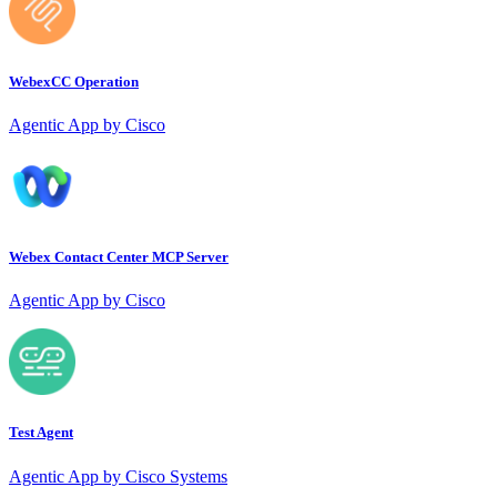
WebexCC Operation
Agentic App by Cisco
Webex Contact Center MCP Server
Agentic App by Cisco
Test Agent
Agentic App by Cisco Systems