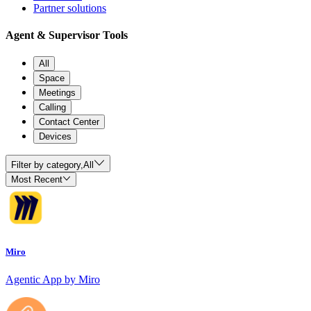
Partner solutions
Agent & Supervisor Tools
All
Space
Meetings
Calling
Contact Center
Devices
Filter by category,
All
Most Recent
Miro
Agentic App by Miro