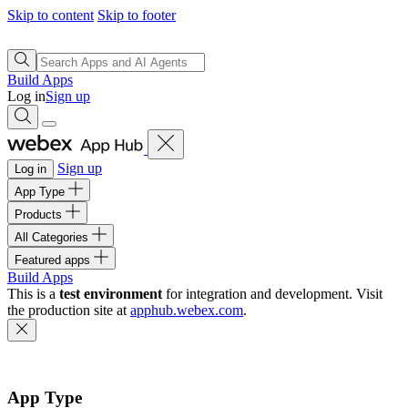
Skip to content
Skip to footer
Build Apps
Log in
Sign up
Sign up
Log in
App Type
Products
All Categories
Featured apps
Build Apps
This is a
test environment
for integration and development. Visit
the production site at
apphub.webex.com
.
App Type