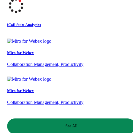
iCall Suite Analytics
Miro for Webex
Collaboration Management, Productivity
Miro for Webex
Collaboration Management, Productivity
See All