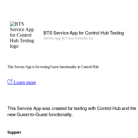
BTS Service App for Control Hub Testing
Service App by
Cisco Systems, Inc.
This Service App is for testing Guest functionality in Control Hub.
Learn more
This Service App was created for testing with Control Hub and the
new Guest-to-Guest functionality.
Support