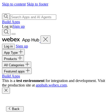
Skip to content
Skip to footer
Build Apps
Log in
Sign up
Sign up
Log in
App Type
Products
All Categories
Featured apps
Build Apps
This is a
test environment
for integration and development. Visit
the production site at
apphub.webex.com
.
Back