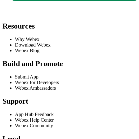
Resources
Why Webex
Download Webex
Webex Blog
Build and Promote
Submit App
Webex for Developers
Webex Ambassadors
Support
App Hub Feedback
Webex Help Center
Webex Community
Legal