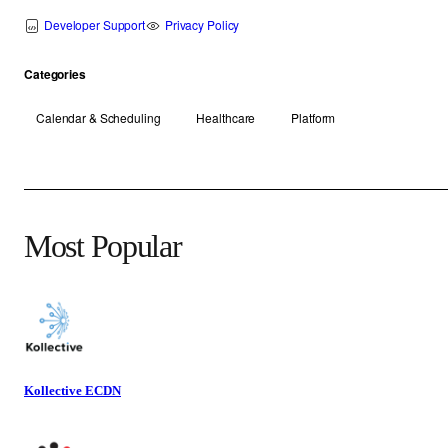
Developer Support
Privacy Policy
Categories
Calendar & Scheduling
Healthcare
Platform
Most Popular
Kollective ECDN