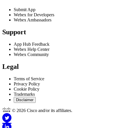
Submit App
Webex for Developers
Webex Ambassadors
Support
App Hub Feedback
Webex Help Center
Webex Community
Legal
Terms of Service
Privacy Policy
Cookie Policy
Trademarks
Disclaimer
© 2026 Cisco and/or its affiliates.