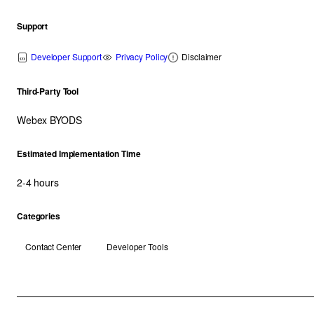
Support
Developer Support
Privacy Policy
Disclaimer
Third-Party Tool
Webex BYODS
Estimated Implementation Time
2-4 hours
Categories
Contact Center
Developer Tools