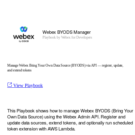
Webex BYODS Manager
Playbook by
Webex for Developers
Manage Webex Bring Your Own Data Source (BYODS) via API — register, update,
and extend tokens
View Playbook
This Playbook shows how to manage Webex BYODS (Bring Your
Own Data Source) using the Webex Admin API. Register and
update data sources, extend tokens, and optionally run scheduled
token extension with AWS Lambda.