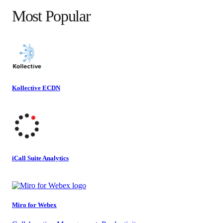
Most Popular
Kollective ECDN
iCall Suite Analytics
Miro for Webex