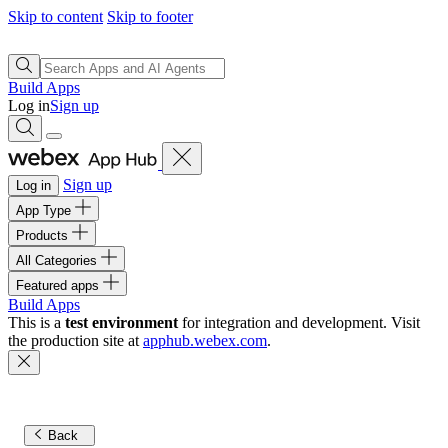
Skip to content
Skip to footer
Build Apps
Log in
Sign up
Sign up
Log in
App Type
Products
All Categories
Featured apps
Build Apps
This is a
test environment
for integration and development. Visit
the production site at
apphub.webex.com
.
Back