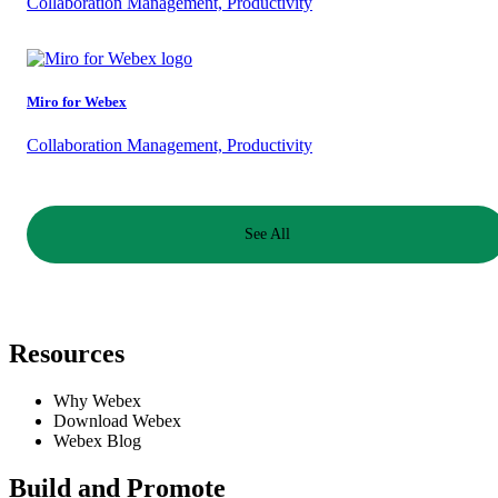
Collaboration Management, Productivity
Miro for Webex
Collaboration Management, Productivity
See All
Resources
Why Webex
Download Webex
Webex Blog
Build and Promote